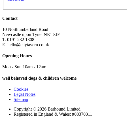
Contact
10 Northumberland Road
Newcastle upon Tyne
NE1 8JF
T. 0191 232 1308
E. hello@citytavern.co.uk
Opening Hours
Mon - Sun 10am - 12am
well behaved dogs & children welcome
Cookies
Legal Notes
Sitemap
Copyright © 2026 Barhound Limited
Registered in England & Wales: #08370311