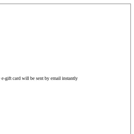
-gift card will be sent by email instantly