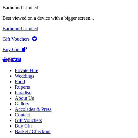
Barhound Limited
Best viewed on a device with a bigger screen...
Barhound Limited
Gift Vouchers
Buy Gin
Private Hire
Weddings
Food
Ruperts
Paradiso
About Us
Gallery
Accolades & Press
Contact
Gift Vouchers
Buy Gin
Basket / Checkout