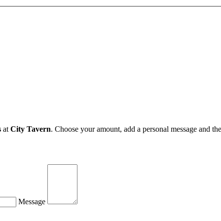
s
at
City Tavern
. Choose your amount, add a personal message and the e
Message