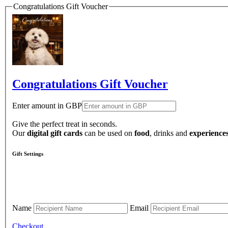
Congratulations Gift Voucher
Congratulations Gift Voucher
Enter amount in GBP
Give the perfect treat in seconds.
Our
digital gift cards
can be used on
food
, drinks and
experience
Gift Settings
Name
Email
Checkout